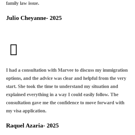
family law issue.
Julio Cheyanne- 2025
I had a consultation with Marvee to discuss my immigration
options, and the advice was clear and helpful from the very
start. She took the time to understand my situation and
explained everything in a way I could easily follow. The
consultation gave me the confidence to move forward with
my visa application.
Raquel Azaria- 2025