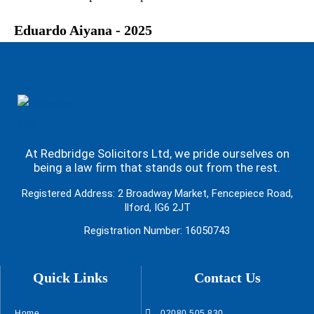
Eduardo Aiyana - 2025
At Redbridge Solicitors Ltd, we pride ourselves on
being a law firm that stands out from the rest.
Registered Address: 2 Broadway Market, Fencepiece Road,
Ilford, IG6 2JT
Registration Number: 16050743
Quick Links
Contact Us
Home
02080 505 830