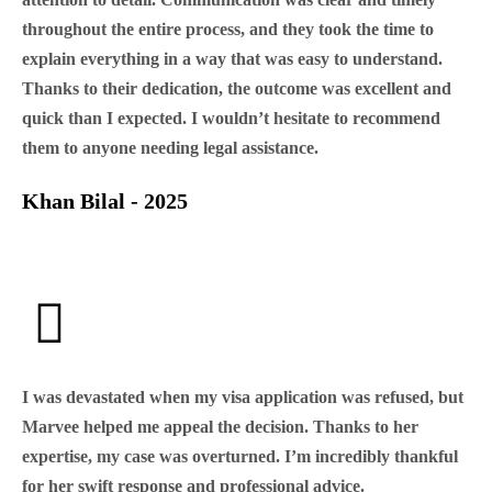
throughout the entire process, and they took the time to
explain everything in a way that was easy to understand.
Thanks to their dedication, the outcome was excellent and
quick than I expected. I wouldn’t hesitate to recommend
them to anyone needing legal assistance.
Khan Bilal - 2025
I was devastated when my visa application was refused, but
Marvee helped me appeal the decision. Thanks to her
expertise, my case was overturned. I’m incredibly thankful
for her swift response and professional advice.