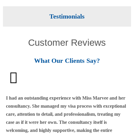
Testimonials
Customer Reviews
What Our Clients Say?
I had an outstanding experience with Miss Marvee and her
consultancy. She managed my visa process with exceptional
care, attention to detail, and professionalism, treating my
case as if it were her own. The consultancy itself is
welcoming, and highly supportive, making the entire