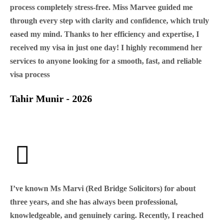
process completely stress-free. Miss Marvee guided me
through every step with clarity and confidence, which truly
eased my mind. Thanks to her efficiency and expertise, I
received my visa in just one day! I highly recommend her
services to anyone looking for a smooth, fast, and reliable
visa process
Tahir Munir - 2026
I’ve known Ms Marvi (Red Bridge Solicitors) for about
three years, and she has always been professional,
knowledgeable, and genuinely caring. Recently, I reached