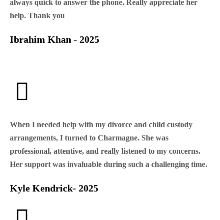
always quick to answer the phone. Really appreciate her
help. Thank you
Ibrahim Khan - 2025
When I needed help with my divorce and child custody
arrangements, I turned to Charmagne. She was
professional, attentive, and really listened to my concerns.
Her support was invaluable during such a challenging time.
Kyle Kendrick- 2025