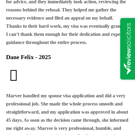
for advice, and they immediately took action, reviewing the
reasons behind the refusal. They helped me gather the
necessary evidence and filed an appeal on my behalf.
Thanks to their hard work, my visa was eventually granted.
I can’t thank them enough for their dedication and expert
guidance throughout the entire process.
Dane Felix - 2025
Marvee handled my spouse visa application and did a very
professional job. She made the whole process smooth and
straightforward, and my application was approved in about
45 days. As soon as the decision came through, she informed
me right away. Marvee is very professional, humble, and