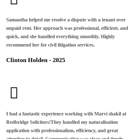
Samantha helped me resolve a dispute with a tenant over
unpaid rent. Her approach was professional, efficient, and
quick, and she handled everything smoothly. Highly
recommend her for civil litigation services.
Clinton Holden - 2025
I had a fantastic experience working with Marvi shakil at
Redbridge Solicitors!They handled my naturalisation
application with professionalism, efficiency, and great
attention to detail. Communication was clear and timely