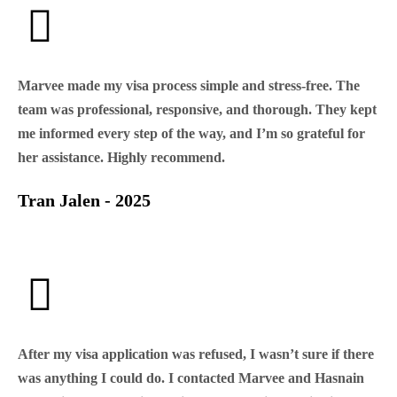
Marvee made my visa process simple and stress-free. The
team was professional, responsive, and thorough. They kept
me informed every step of the way, and I’m so grateful for
her assistance. Highly recommend.
Tran Jalen - 2025
After my visa application was refused, I wasn’t sure if there
was anything I could do. I contacted Marvee and Hasnain