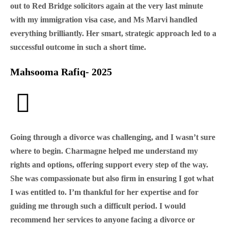
out to Red Bridge solicitors again at the very last minute
with my immigration visa case, and Ms Marvi handled
everything brilliantly. Her smart, strategic approach led to a
successful outcome in such a short time.
Mahsooma Rafiq- 2025
Going through a divorce was challenging, and I wasn’t sure
where to begin. Charmagne helped me understand my
rights and options, offering support every step of the way.
She was compassionate but also firm in ensuring I got what
I was entitled to. I’m thankful for her expertise and for
guiding me through such a difficult period. I would
recommend her services to anyone facing a divorce or