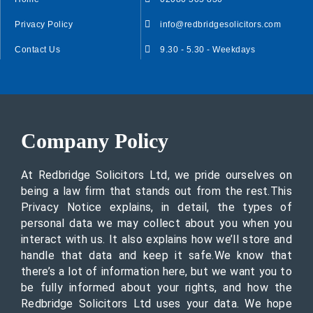
Privacy Policy
info@redbridgesolicitors.com
Contact Us
9.30 - 5.30 - Weekdays
Company Policy
At Redbridge Solicitors Ltd, we pride ourselves on
being a law firm that stands out from the rest.This
Privacy Notice explains, in detail, the types of
personal data we may collect about you when you
interact with us. It also explains how we’ll store and
handle that data and keep it safe.We know that
there’s a lot of information here, but we want you to
be fully informed about your rights, and how the
Redbridge Solicitors Ltd uses your data. We hope