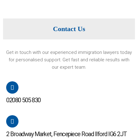
Contact Us
Get in touch with our experienced immigration lawyers today
for personalised support. Get fast and reliable results with
our expert team.
02080 505 830
2 Broadway Market, Fencepiece Road Ilford IG6 2JT