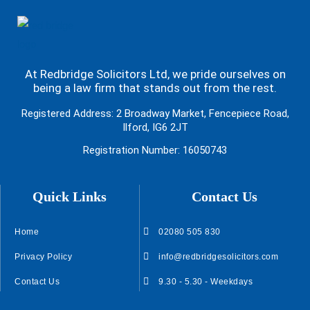
At Redbridge Solicitors Ltd, we pride ourselves on
being a law firm that stands out from the rest.
Registered Address: 2 Broadway Market, Fencepiece Road,
Ilford, IG6 2JT
Registration Number: 16050743
Quick Links
Contact Us
Home
02080 505 830
Privacy Policy
info@redbridgesolicitors.com
Contact Us
9.30 - 5.30 - Weekdays