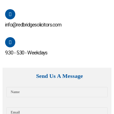
info@redbridgesolicitors.com
9.30 - 5.30 - Weekdays
Send Us A Message