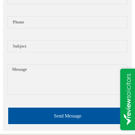
Send Message