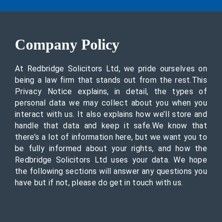
Company Policy
At Redbridge Solicitors Ltd, we pride ourselves on
being a law firm that stands out from the rest.This
Privacy Notice explains, in detail, the types of
personal data we may collect about you when you
interact with us. It also explains how we’ll store and
handle that data and keep it safe.We know that
there’s a lot of information here, but we want you to
be fully informed about your rights, and how the
Redbridge Solicitors Ltd uses your data. We hope
the following sections will answer any questions you
have but if not, please do get in touch with us.